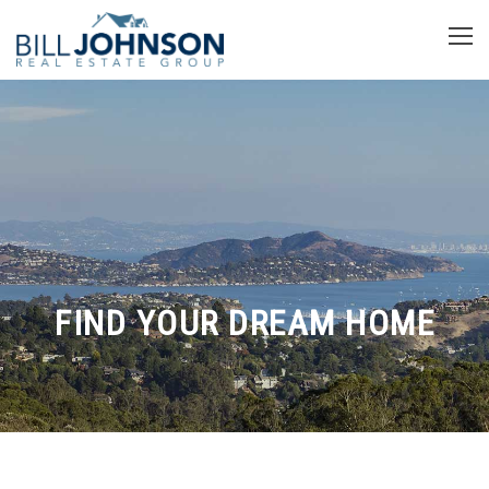
FIND YOUR DREAM HOME