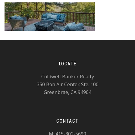
LOCATE
Coldwell Banker Realty
350 Bon Air Center, Ste. 100
Greenbrae, CA 94904
CONTACT
M: 415-302-5690