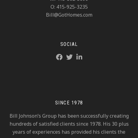
O: 415-925-3235
Bill@GotHomes.com
SOCIAL
SINCE 1978
Bill Johnson’s Group has been successfully creating
hundreds of satisfied clients since 1978. His 30 plus
years of experiences has provided his clients the