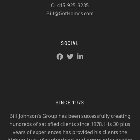
O: 415-925-3235
Bill@GotHomes.com
SOCIAL
SINCE 1978
Bill Johnson’s Group has been successfully creating
hundreds of satisfied clients since 1978. His 30 plus
years of experiences has provided his clients the