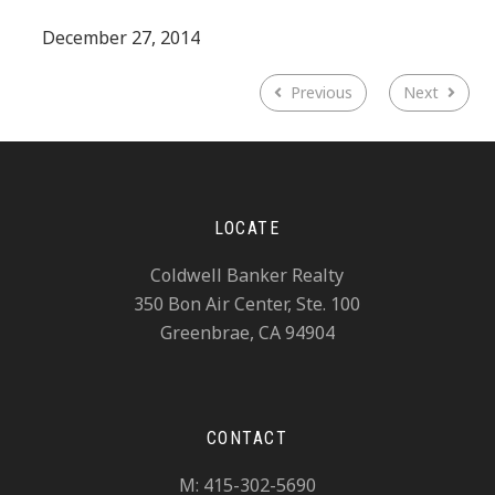
December 27, 2014
Previous
Next
LOCATE
Coldwell Banker Realty
350 Bon Air Center, Ste. 100
Greenbrae, CA 94904
CONTACT
M: 415-302-5690