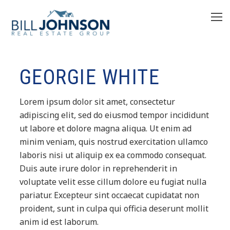
GEORGIE WHITE
Lorem ipsum dolor sit amet, consectetur
adipiscing elit, sed do eiusmod tempor incididunt
ut labore et dolore magna aliqua. Ut enim ad
minim veniam, quis nostrud exercitation ullamco
laboris nisi ut aliquip ex ea commodo consequat.
Duis aute irure dolor in reprehenderit in
voluptate velit esse cillum dolore eu fugiat nulla
pariatur. Excepteur sint occaecat cupidatat non
proident, sunt in culpa qui officia deserunt mollit
anim id est laborum.