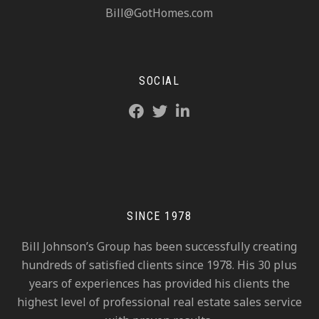
Bill@GotHomes.com
SOCIAL
SINCE 1978
Bill Johnson’s Group has been successfully creating
hundreds of satisfied clients since 1978. His 30 plus
years of experiences has provided his clients the
highest level of professional real estate sales service