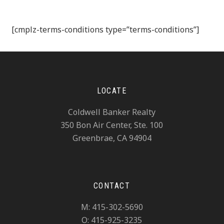
[cmplz-terms-conditions type=”terms-conditions”]
LOCATE
Coldwell Banker Realty
350 Bon Air Center, Ste. 100
Greenbrae, CA 94904
CONTACT
M: 415-302-5690
O: 415-925-3235