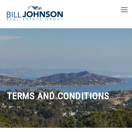
TERMS AND CONDITIONS