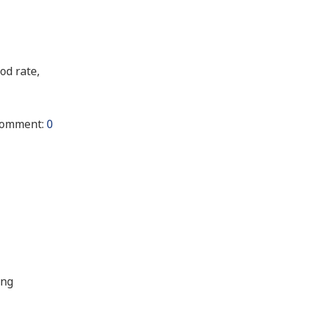
od rate,
omment:
0
ing