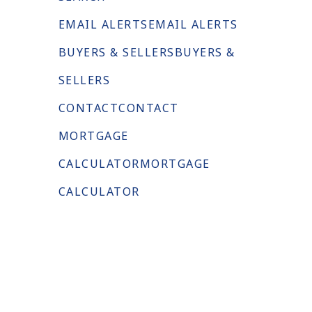
EMAIL ALERTS
EMAIL ALERTS
BUYERS & SELLERS
BUYERS &
SELLERS
CONTACT
CONTACT
MORTGAGE
CALCULATOR
MORTGAGE
CALCULATOR