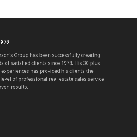
1978
hnson’s Group has been successfully creating
 of satisfied clients since 1978. His 30 plus
 experiences has provided his clients the
level of professional real estate sales service
ven results.