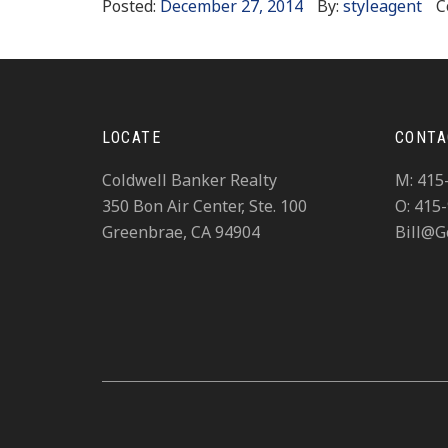
Posted:
December 27, 2014
By:
styleagent
C
LOCATE
CONTA
Coldwell Banker Realty
M: 415
350 Bon Air Center, Ste. 100
O: 415
Greenbrae, CA 94904
Bill@G