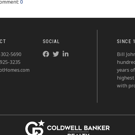
omment:
0
CT
SOCIAL
SINCE 
-302-5690
Bill Jo
-925-3235
hundreds
otHomes.com
years of
highest 
with pro