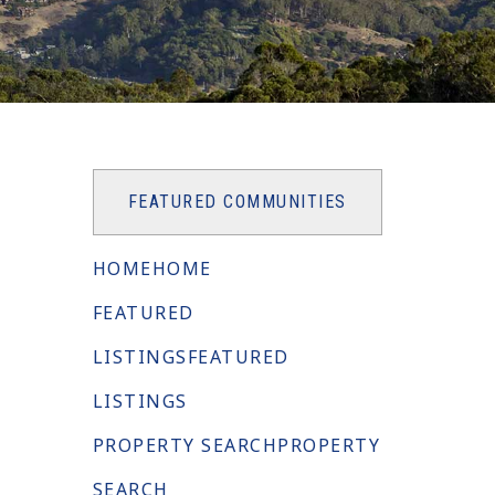
FEATURED COMMUNITIES
HOME
HOME
FEATURED
LISTINGS
FEATURED
LISTINGS
PROPERTY SEARCH
PROPERTY
SEARCH