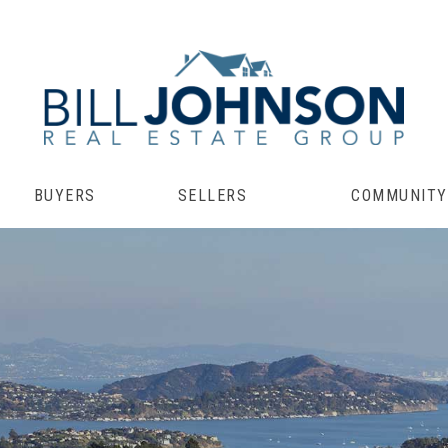
BUYERS
SELLERS
COMMUNITY