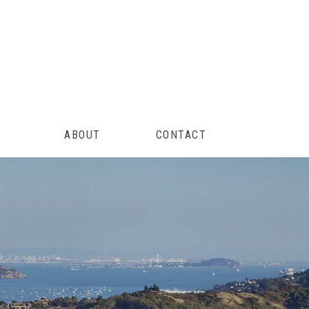
ABOUT
CONTACT