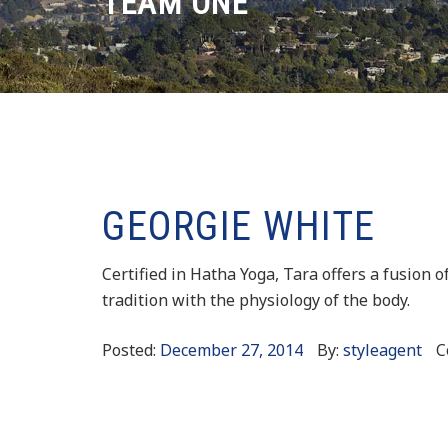
TEAM ONE
GEORGIE WHITE
Certified in Hatha Yoga, Tara offers a fusion o
tradition with the physiology of the body.
Posted:
December 27, 2014
By:
styleagent
C