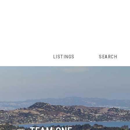
LISTINGS
SEARCH