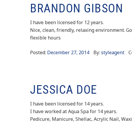
BRANDON GIBSON
I have been licensed for 12 years.
Nice, clean, friendly, relaxing environment. Go
flexible hours
Posted:
December 27, 2014
By:
styleagent
C
JESSICA DOE
I have been licensed for 14 years.
I have worked at Aqua Spa for 14 years.
Pedicure, Manicure, Shellac, Acrylic Nail, Wax