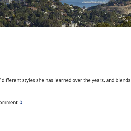
f different styles she has learned over the years, and blends
omment:
0